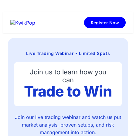
Register Now
Live Trading Webinar • Limited Spots
Join us to learn how you
can
Trade to Win
Join our live trading webinar and watch us put
market analysis, proven setups, and risk
management into action.