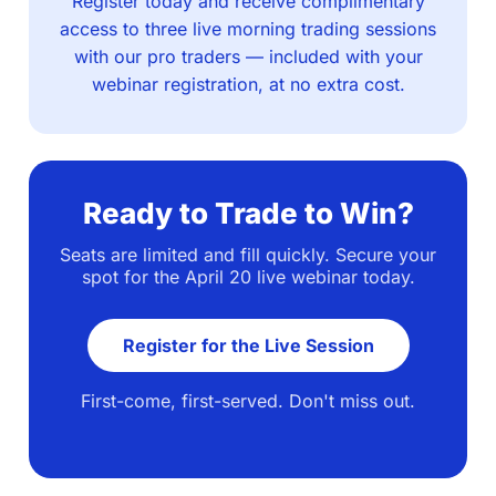
Register today and receive complimentary
access to three live morning trading sessions
with our pro traders — included with your
webinar registration, at no extra cost.
Ready to Trade to Win?
Seats are limited and fill quickly. Secure your
spot for the April 20 live webinar today.
Register for the Live Session
First-come, first-served. Don't miss out.