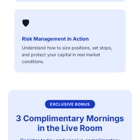
🛡️
Risk Management in Action
Understand how to size positions, set stops,
and protect your capital in real market
conditions.
EXCLUSIVE BONUS
3 Complimentary Mornings
in the Live Room