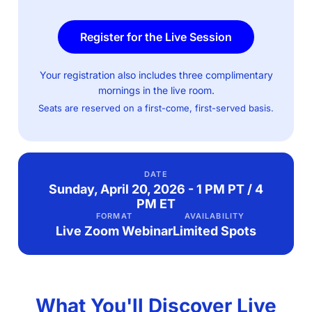
Register for the Live Session
Your registration also includes three complimentary
mornings in the live room.
Seats are reserved on a first-come, first-served basis.
DATE
Sunday, April 20, 2026 - 1 PM PT / 4
PM ET
FORMAT
AVAILABILITY
Live Zoom Webinar
Limited Spots
What You'll Discover Live