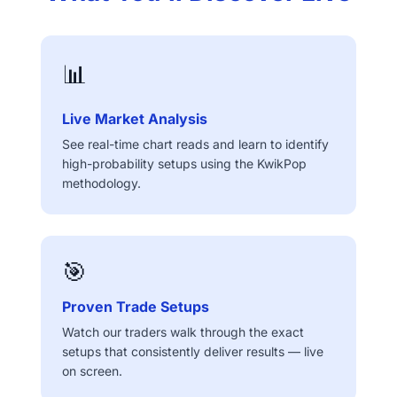
📊
Live Market Analysis
See real-time chart reads and learn to identify
high-probability setups using the KwikPop
methodology.
🎯
Proven Trade Setups
Watch our traders walk through the exact
setups that consistently deliver results — live
on screen.